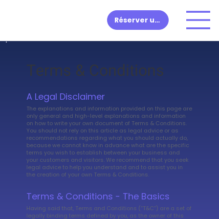
Réserver une démo
Terms & Conditions
A Legal Disclaimer
The explanations and information provided on this page are
only general and high-level explanations and information
on how to write your own document of Terms & Conditions.
You should not rely on this article as legal advice or as
recommendations regarding what you should actually do,
because we cannot know in advance what are the specific
terms you wish to establish between your business and
your customers and visitors. We recommend that you seek
legal advice to help you understand and to assist you in
the creation of your own Terms & Conditions.
Terms & Conditions - The Basics
Having said that, Terms and Conditions (“T&C”) are a set of
legally binding terms defined by you, as the owner of this