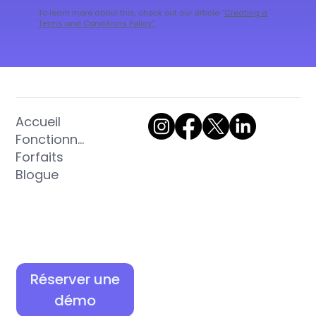
To learn more about this, check out our article “
Creating a
Terms and Conditions Policy
”.
Accueil
Fonctionnalités
Forfaits
Blogue
Réserver une
démo