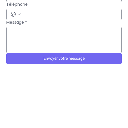
Téléphone
Message
*
Envoyer votre message