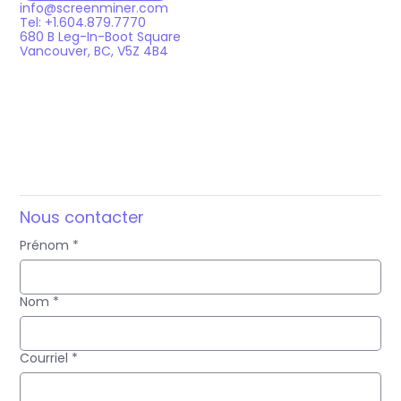
info@screenminer.com
Tel: +1.604.879.7770
680 B Leg-In-Boot Square
Vancouver, BC, V5Z 4B4
Nous contacter
Prénom
*
Nom
*
Courriel
*