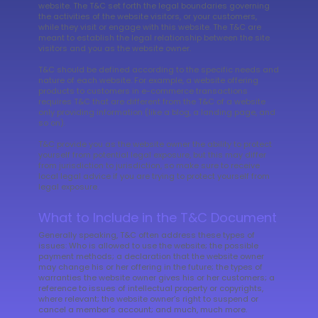
website. The T&C set forth the legal boundaries governing
the activities of the website visitors, or your customers,
while they visit or engage with this website. The T&C are
meant to establish the legal relationship between the site
visitors and you as the website owner.
T&C should be defined according to the specific needs and
nature of each website. For example, a website offering
products to customers in e-commerce transactions
requires T&C that are different from the T&C of a website
only providing information (like a blog, a landing page, and
so on).
T&C provide you as the website owner the ability to protect
yourself from potential legal exposure, but this may differ
from jurisdiction to jurisdiction, so make sure to receive
local legal advice if you are trying to protect yourself from
legal exposure.
What to Include in the T&C Document
Generally speaking, T&C often address these types of
issues: Who is allowed to use the website; the possible
payment methods; a declaration that the website owner
may change his or her offering in the future; the types of
warranties the website owner gives his or her customers; a
reference to issues of intellectual property or copyrights,
where relevant; the website owner’s right to suspend or
cancel a member’s account; and much, much more.