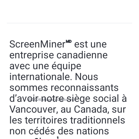
ScreenMiner🅫 est une
entreprise canadienne
avec une équipe
internationale. Nous
sommes reconnaissants
d’avoir notre siège social à
© 2026 Magnify Digital Inc.
Vancouver, au Canada, sur
les territoires traditionnels
non cédés des nations