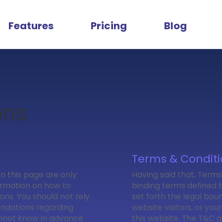
Features
Pricing
Blog
ons
Terms & Conditi
n this page are only
Having said that, Terms
ormation on how to
binding terms defined b
ns. You should not rely
set forth the legal boun
endations regarding
website visitors, or you
annot know in advance
this website. The T&C a