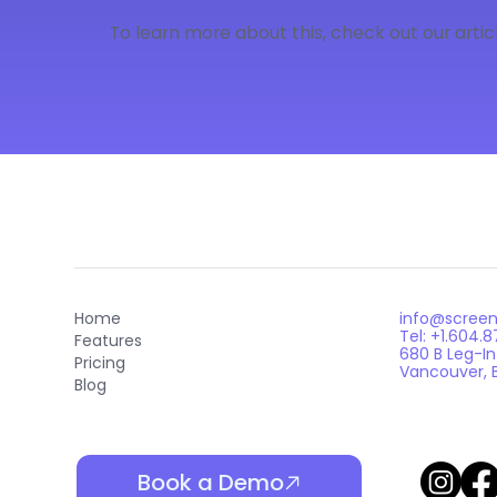
To learn more about this, check out our articl
info@scree
Home
Tel: +1.604.
Features
680 B Leg-I
Pricing
Vancouver, 
Blog
Book a Demo