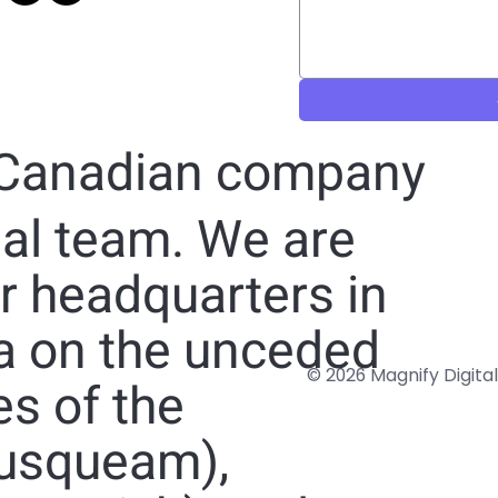
 Canadian company
nal team. We are
ur headquarters in
a on the unceded
© 2026 Magnify Digital
ies of the
usqueam),