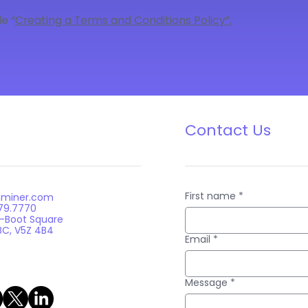
e “
Creating a Terms and Conditions Policy
”.
Contact Us
First name
*
nminer.com
879.7770
n-Boot Square
BC, V5Z 4B4
Email
*
Message
*