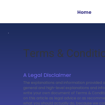
Home
Terms & Conditi
A Legal Disclaimer
The explanations and information provided o
general and high-level explanations and inf
write your own document of Terms & Conditio
on this article as legal advice or as recomm
what you should actually do, because we c