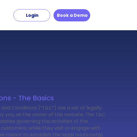
Login
Book a Demo
ons - The Basics
 and Conditions (“T&C”) are a set of legally
y you, as the owner of this website. The T&C
daries governing the activities of the
r customers, while they visit or engage with
re meant to establish the legal relationship