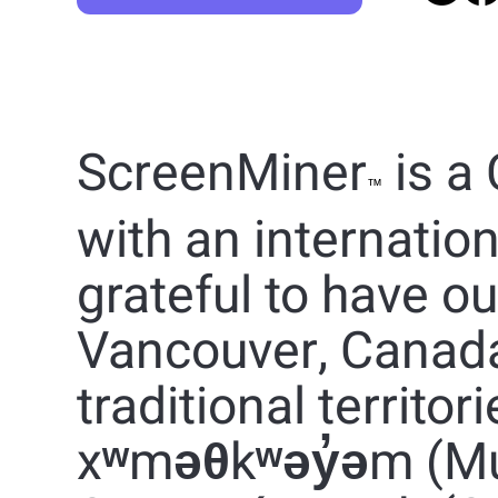
ScreenMiner
is a
™
with an internatio
grateful to have o
Vancouver, Canad
traditional territor
xʷməθkʷəy̓əm (M