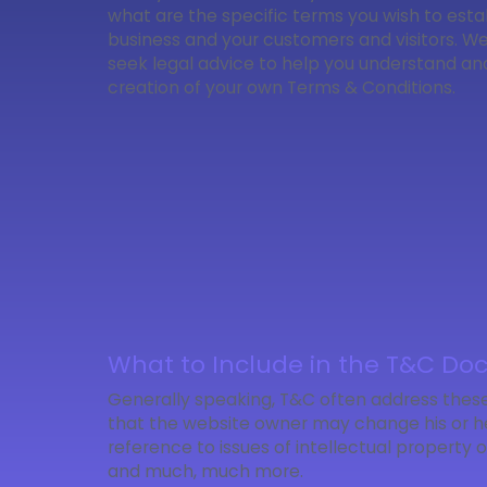
what are the specific terms you wish to est
business and your customers and visitors. 
seek legal advice to help you understand and 
creation of your own Terms & Conditions.
What to Include in the T&C D
Generally speaking, T&C often address these
that the website owner may change his or her
reference to issues of intellectual property
and much, much more.