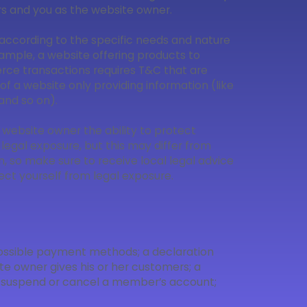
ors and you as the website owner.
according to the specific needs and nature
ample, a website offering products to
ce transactions requires T&C that are
of a website only providing information (like
, and so on).
 website owner the ability to protect
 legal exposure, but this may differ from
ion, so make sure to receive local legal advice
tect yourself from legal exposure.
 possible payment methods; a declaration
te owner gives his or her customers; a
 to suspend or cancel a member’s account;