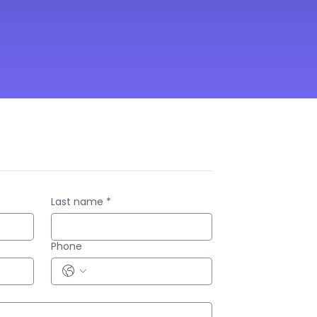
Last name
*
Phone