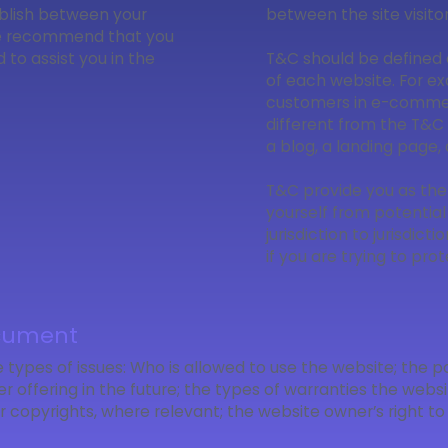
ablish between your
between the site visit
We recommend that you
to assist you in the
T&C should be defined 
of each website. For ex
customers in e-commer
different from the T&C 
a blog, a landing page
T&C provide you as the
yourself from potential
jurisdiction to jurisdict
if you are trying to pro
ocument
 types of issues: Who is allowed to use the website; the
 offering in the future; the types of warranties the websi
 or copyrights, where relevant; the website owner’s right